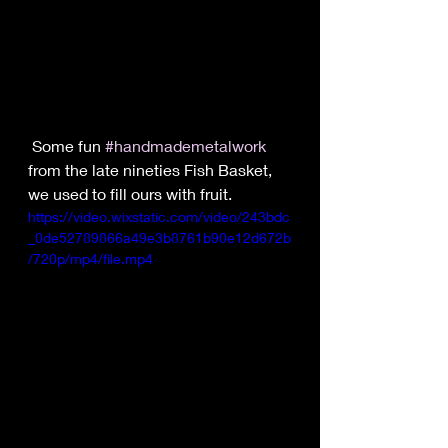
 Some fun 
#handmademetalwork
from the late nineties Fish Basket, 
we used to fill ours with fruit.
https://video.wixstatic.com/video/243bdc
_0de52789866a49e3b8761b90e12d672b
/720p/mp4/file.mp4