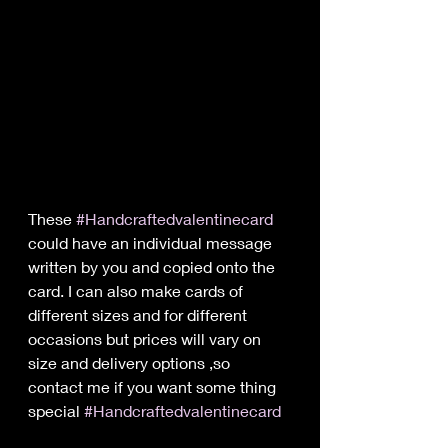
These 
#Handcraftedvalentinecard
could have an individual message 
written by you and copied onto the 
card. I can also make cards of 
different sizes and for different 
occasions but prices will vary on 
size and delivery options ,so 
contact me if you want some thing 
special 
#Handcraftedvalentinecard