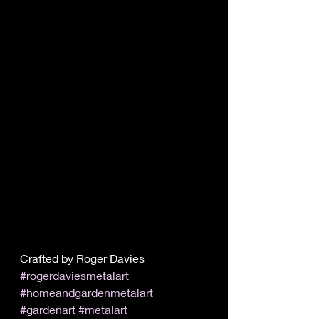
Crafted by Roger Davies 
#rogerdaviesmetalart
#homeandgardenmetalart
#gardenart
#metalart