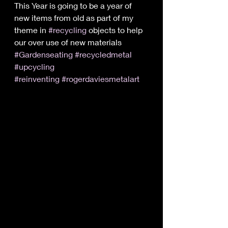
This Year is going to be a year of 
new items from old as part of my 
theme in 
#recycling
 objects to help 
our over use of new materials 
#Gardenseating
#recycledmetal
#upcycling
#reinventing
#rogerdaviesmetalart