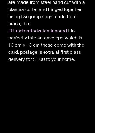
are made from steel hand cut with a 
plasma cutter and hinged together 
using two jump rings made from 
brass, the 
#Handcraftedvalentinecard
 fits 
perfectly into an envelope which is 
13 cm x 13 cm these come with the 
card, postage is extra at first class 
delivery for £1.00 to your home.