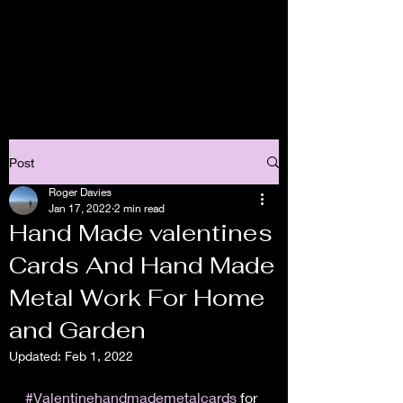
Post
Roger Davies
Jan 17, 2022
2 min read
Hand Made valentines
Cards And Hand Made
Metal Work For Home
and Garden
Updated:
Feb 1, 2022
#Valentinehandmademetalcards
 for 