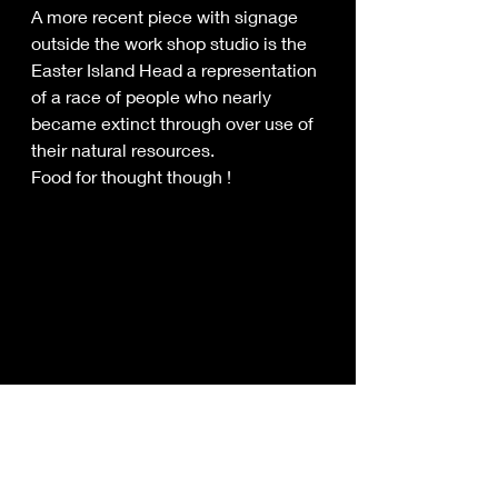
A more recent piece with signage 
outside the work shop studio is the 
Easter Island Head a representation 
of a race of people who nearly 
became extinct through over use of 
their natural resources.
Food for thought though !