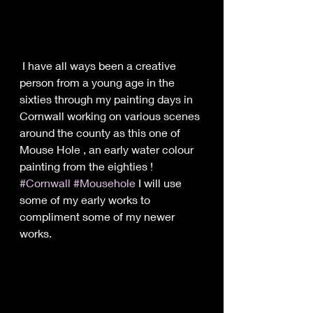
 I have all ways been a creative 
person from a young age in the 
sixties through my painting days in 
Cornwall working on various scenes 
around the county as this one of 
Mouse Hole , an early water colour 
painting from the eighties ! 
#Cornwall
#Mousehole
 I will use 
some of my early works to 
compliment some of my newer 
works.