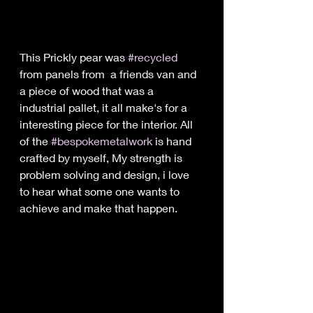
This Prickly pear was 
#recycled
from panels from  a friends van and 
a piece of wood that was a 
industrial pallet, it all make's for a 
interesting piece for the interior. All 
of the 
#bespokemetalwork
 is hand 
crafted by myself, My strength is 
problem solving and design, i love 
to hear what some one wants to 
achieve and make that happen.