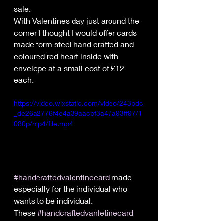
sale.
With Valentines day just around the 
corner I thought I would offer cards 
made form steel hand crafted and 
coloured red heart inside with 
envelope at a small cost of £12 
each.
https://video.wixstatic.com/video/243bdc
_de26a2776f4e4a39aacbf3a47a93ff97/1
080p/mp4/file.mp4
#handcraftedvalentinecard
 made 
especially for the individual who 
wants to be individual.
These 
#handcraftedvanletinecard