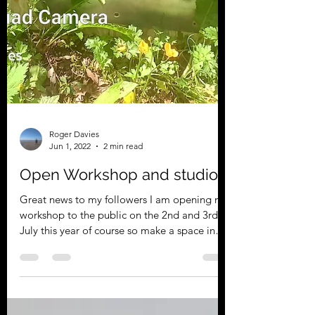
Roger Davies
Jun 1, 2022
2 min read
Open Workshop and studio
Great news to my followers I am opening my
workshop to the public on the 2nd and 3rd of
July this year of course so make a space in
your...