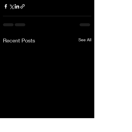
Recent Posts
See All