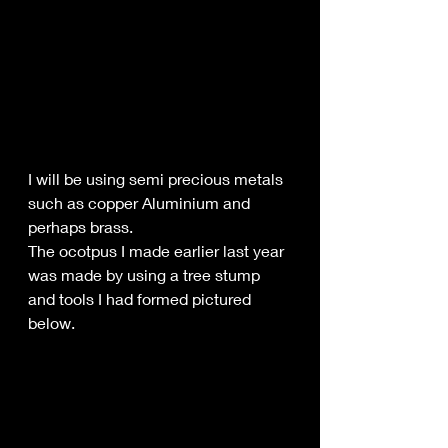
I will be using semi precious metals 
such as copper Aluminium and 
perhaps brass.
The ocotpus I made earlier last year 
was made by using a tree stump 
and tools I had formed pictured 
below.