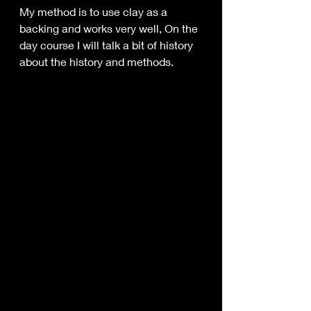
My method is to use clay as a 
backing and works very well, On the 
day course I will talk a bit of history 
about the history and methods.