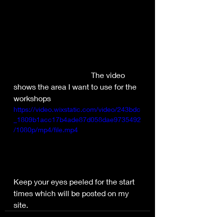
				The video 
shows the area I want to use for the 
workshops
https://video.wixstatic.com/video/243bdc
_1809b1acc17b4ade87d058dae9735492
/1080p/mp4/file.mp4
Keep your eyes peeled for the start 
times which will be posted on my 
site.