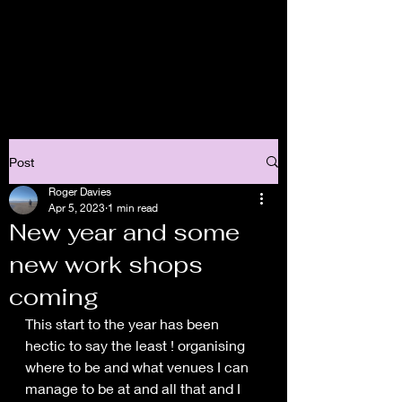
Post
Roger Davies
Apr 5, 2023
1 min read
New year and some
new work shops
coming
This start to the year has been 
hectic to say the least ! organising 
where to be and what venues I can 
manage to be at and all that and I 