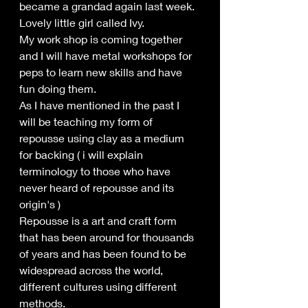
became a grandad again last week.
Lovely little girl called Ivy. 
My work shop is coming together 
and I will have metal workshops for 
peps to learn new skills and have 
fun doing them.
As I have mentioned in the past I 
will be teaching my form of 
repousse using clay as a medium 
for backing ( i will explain 
terminology to those who have 
never heard of repousse and its 
origin's )
Repousse is a art and craft form 
that has been around for thousands 
of years and has been found to be 
widespread across the world, 
different cultures using different 
methods.