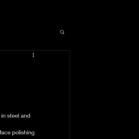
 in steel and 
face polishing 