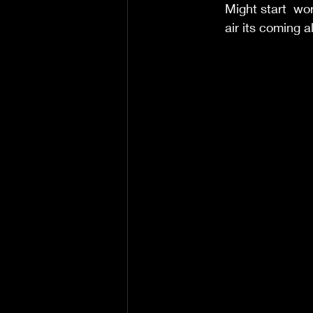
Might start  wor
air its coming al