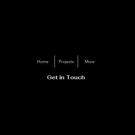
GER DAVIES
METALAR
Home
Projects
More
Get in Touch