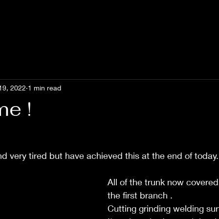
19, 2022
1 min read
me !
d very tired but have achieved this at the end of today.
All of the trunk now covered
the first branch . 
Cutting grinding welding sur