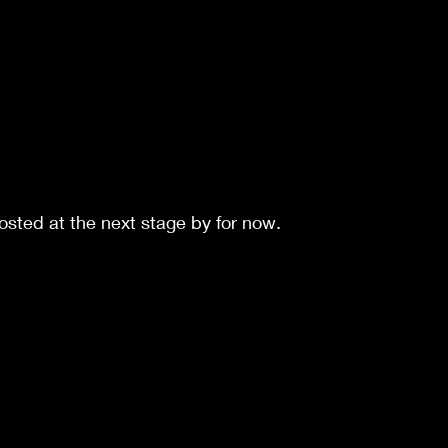
sted at the next stage by for now.