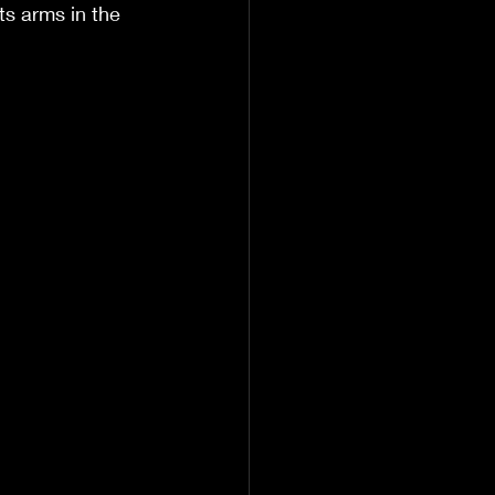
ts arms in the 