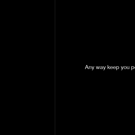
Any way keep you po