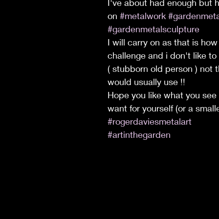
I've about had enough but h
on 
#metalwork
#gardenmeta
#gardenmetalsculpture
I will carry on as that is how
challenge and i don't like to
( stubborn old person ) not 
would usually use !!
Hope you like what you see
want for yourself (or a smalle
#rogerdaviesmetalart
#artinthegarden