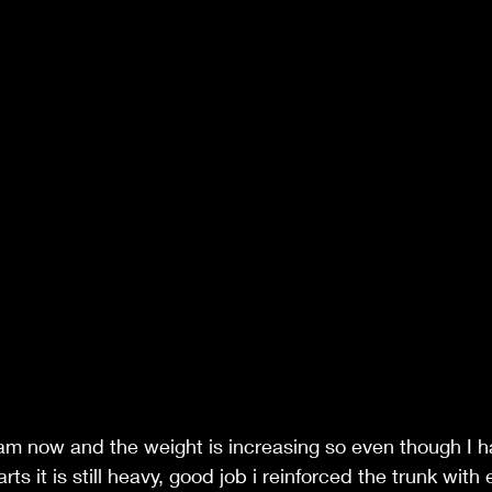
 am now and the weight is increasing so even though I ha
arts it is still heavy, good job i reinforced the trunk with