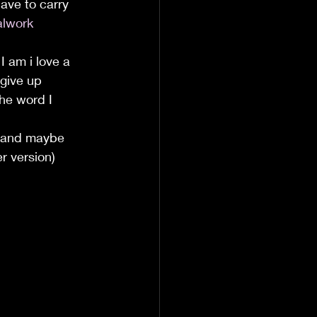
ave to carry 
lwork
 I am i love a 
 give up 
the word I 
 and maybe 
r version) 