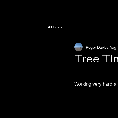
All Posts
Roger Davies
Aug 
Tree Ti
Working very hard an