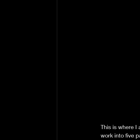
This is where I
work into five p