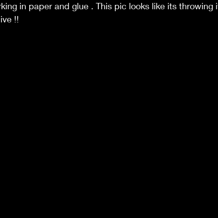
king in paper and glue . This pic looks like its throwing i
ive !!