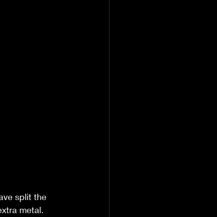
ve split the 
 extra metal.