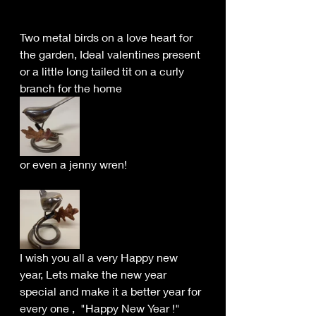
Two metal birds on a love heart for 
the garden, Ideal valentines present 
or a little long tailed tit on a curly 
branch for the home
or even a jenny wren!
I wish you all a very Happy new 
year, Lets make the new year 
special and make it a better year for 
every one ,  "Happy New Year !"