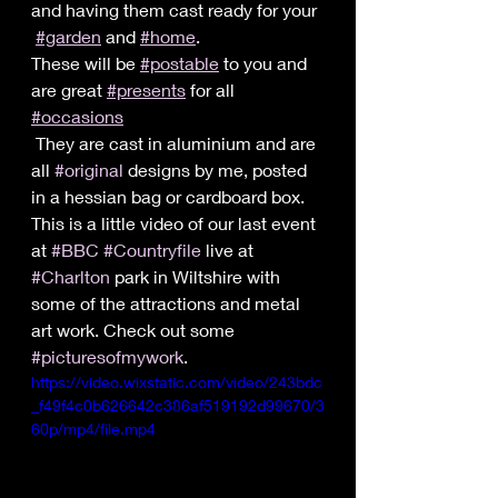
and having them cast ready for your 
#garden
 and 
#home
.
These will be 
#postable
 to you and 
are great 
#presents
 for all 
#occasions
 They are cast in aluminium and are 
all 
#original
 designs by me, posted 
in a hessian bag or cardboard box.
This is a little video of our last event 
at 
#BBC
#Countryfile
 live at 
#Charlton
 park in Wiltshire with 
some of the attractions and metal 
art work. Check out some 
#picturesofmywork
.
https://video.wixstatic.com/video/243bdc
_f49f4c0b626642c386af519192d99670/3
60p/mp4/file.mp4