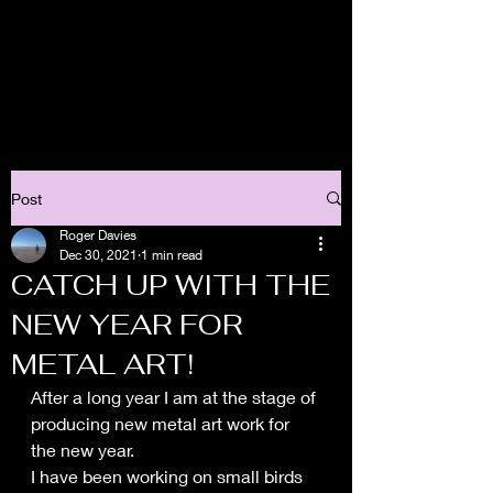
Post
Roger Davies
Dec 30, 2021
1 min read
CATCH UP WITH THE
NEW YEAR FOR
METAL ART!
After a long year I am at the stage of 
producing new metal art work for 
the new year.
I have been working on small birds 