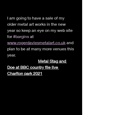
I am going to have a sale of my 
older metal art works in the new 
year so keep an eye on my web site 
for 
#bargins
 at 
www.rogerdaviesmetalart.co.uk
 and 
plan to be at many more venues this 
year.
	Metal Stag and 
Doe at BBC country file live 
Charlton park 2021