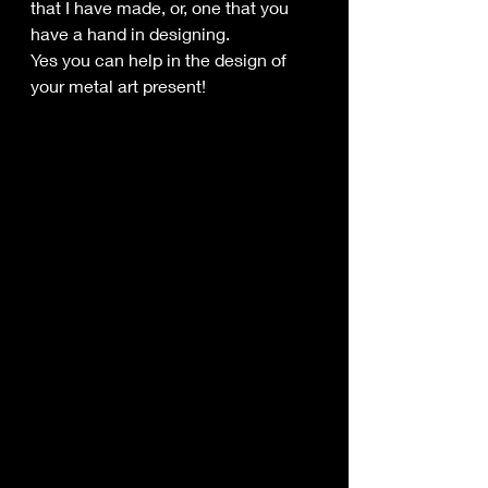
that I have made, or, one that you 
have a hand in designing.
Yes you can help in the design of 
your metal art present!