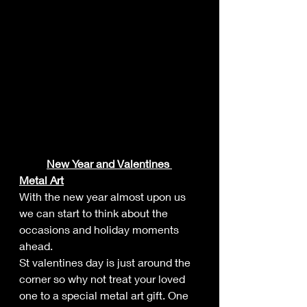
New Year and Valentines 
Metal Art
With the new year almost upon us 
we can start to think about the 
occasions and holiday moments 
ahead.
St valentines day is just around the 
corner so why not treat your loved 
one to a special metal art gift. One 