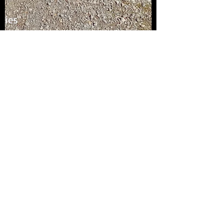
Roger Davies
Sep 1, 2022
1 min read
Tree Time Finished
I am glad to say that I have finished the tree
on time and delivered it for a surprise
birthday gift it has been some very
concentrated...