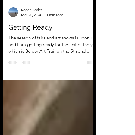
Roger Davies
Mar 26, 2024
1 min read
Getting Ready
The season of fairs and art shows is upon us
and I am getting ready for the first of the year
which is Belper Art Trail on the 5th and...