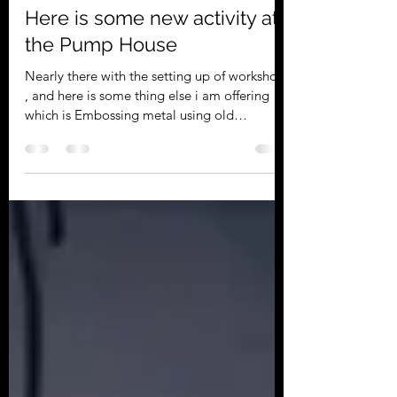
Roger Davies
Apr 12, 2023
1 min read
Here is some new activity at
the Pump House
Nearly there with the setting up of workshops
, and here is some thing else i am offering
which is Embossing metal using old
aluminium...