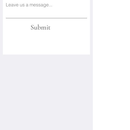
Leave us a message...
Submit