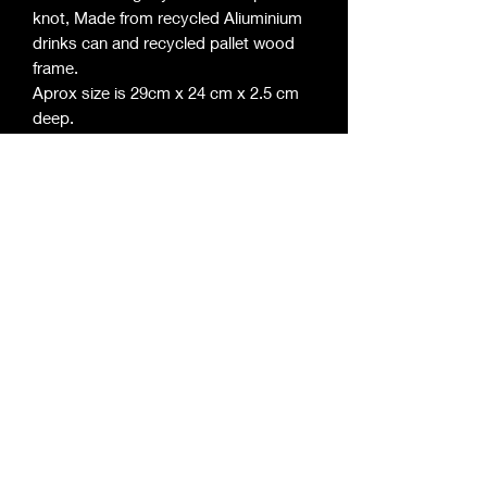
knot, Made from recycled Aliuminium
drinks can and recycled pallet wood
frame.
Aprox size is 29cm x 24 cm x 2.5 cm
deep.
©2020 by Roger Davies Metal Art. Proudly
created with Wix.com