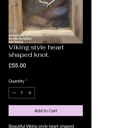
Viking style heart
shaped knot.
Price
£55.00
Quantity
*
Add to Cart
Beautiful Viking style heart shaped