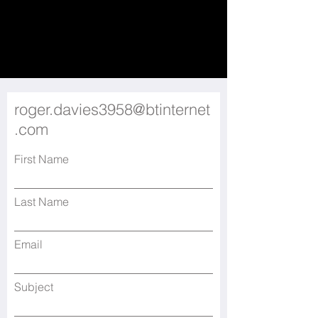
roger.davies3958@btinternet
.com
First Name
Last Name
Email
Subject