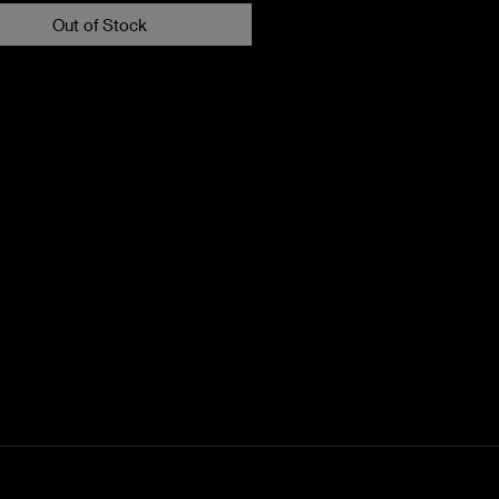
Out of Stock