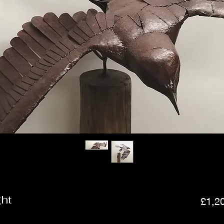
ght
£1,2