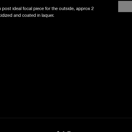
 post ideal focal piece for the outside, approx 2
dized and coated in laquer.