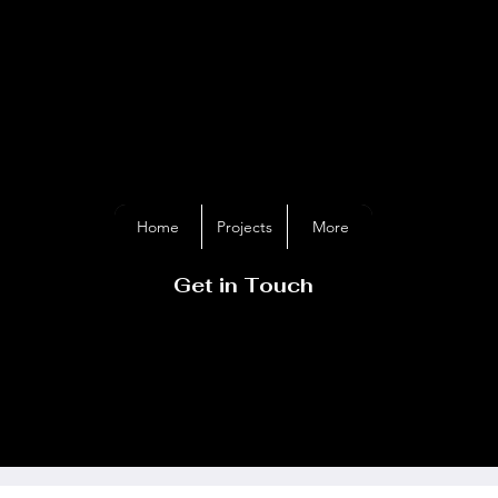
GER DAVIES
METALAR
Home
Projects
More
Get in Touch