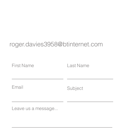
roger.davies3958@btinternet.com
First Name
Last Name
Email
Subject
Leave us a message...