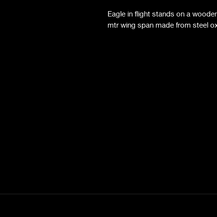
Eagle in flight stands on a wooden
mtr wing span made from steel oxi