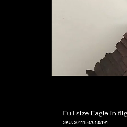
Full size Eagle in fli
SKU: 364115376135191