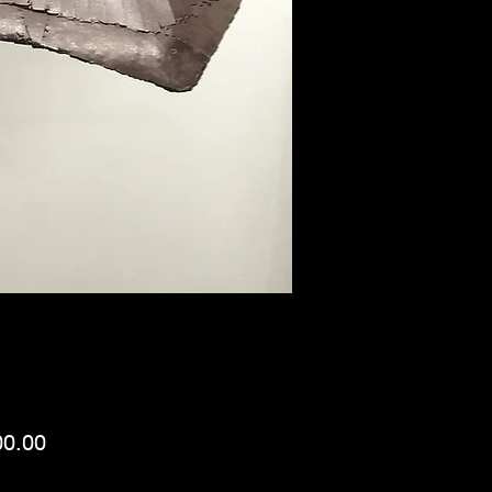
Price
00.00