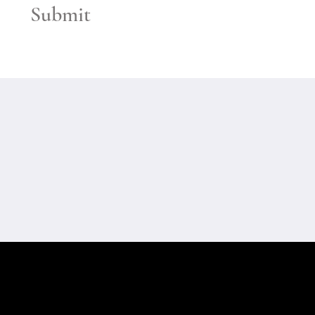
Submit