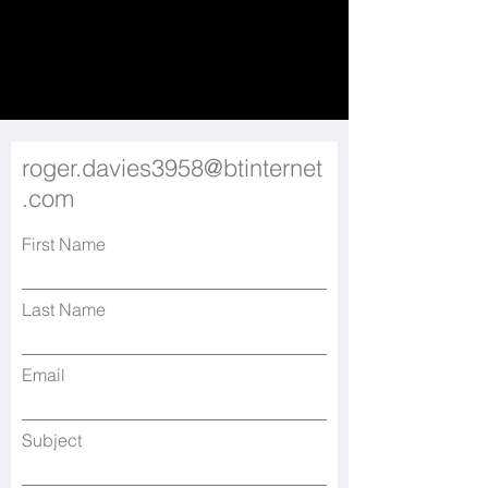
roger.davies3958@btinternet
.com
First Name
Last Name
Email
Subject