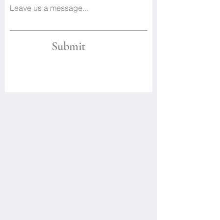
Leave us a message...
Submit