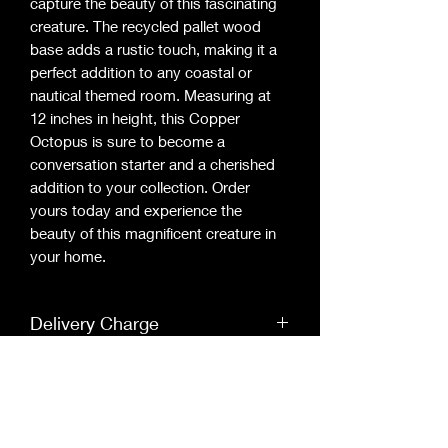
capture the beauty of this fascinating 
creature. The recycled pallet wood 
base adds a rustic touch, making it a 
perfect addition to any coastal or 
nautical themed room. Measuring at 
12 inches in height, this Copper 
Octopus is sure to become a 
conversation starter and a cherished 
addition to your collection. Order 
yours today and experience the 
beauty of this magnificent creature in 
your home.
Delivery Charge
Buying this product online will encure a
Bespoke
extra delivery charge of £5
Each picture is bespoke so they will be