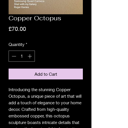
Copper Octopus
Price
£70.00
Quantity
*
Add to Cart
Introducing the stunning Copper 
Octopus, a unique piece of art that will 
add a touch of elegance to your home 
decor. Crafted from high-quality 
embossed copper, this octopus 
sculpture boasts intricate details that 