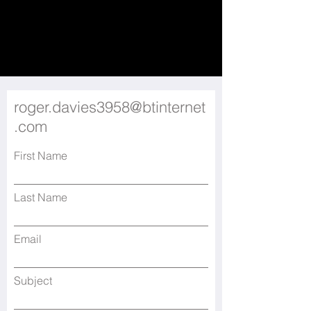
roger.davies3958@btinternet
.com
First Name
Last Name
Email
Subject