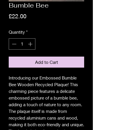
Bumble Bee
Price
£22.00
Quantity
*
Add to Cart
Introducing our Embossed Bumble
Bee Wooden Recycled Plaque! This
charming piece features a delicate
embossed picture of a bumble bee,
adding a touch of nature to any room.
The plaque itself is made from
recycled aluminium cans and wood,
making it both eco-friendly and unique.