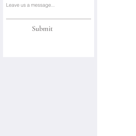
Leave us a message...
Submit