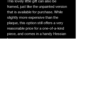
This lovely little gift can also be
framed, just like the unpainted version
that is available for purchase. While
slightly more expensive than the
plaque, this option still offers a very
reasonable price for a one-of-a-kind
piece, and comes in a handy Hessian
bag.
©2020 by Roger Davies Metal Art. Proudly
created with Wix.com